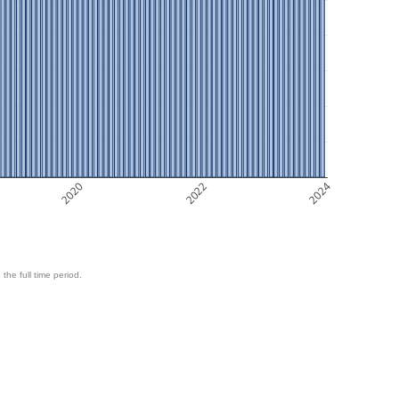
2020
2022
2024
 the full time period.