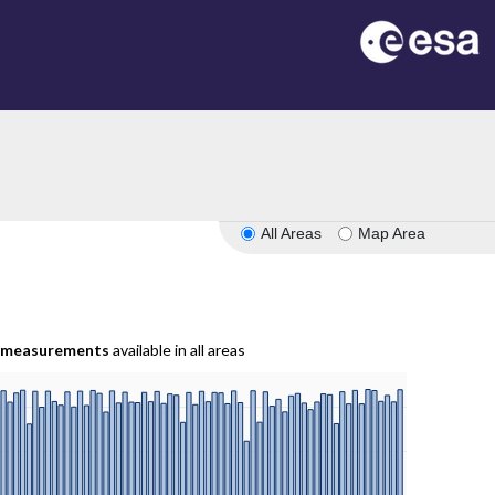
All Areas
Map Area
measurements
available in all areas