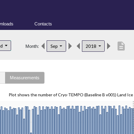
nloads
Contacts
description
nd
Sep
2018
Month:
s
Measurements
Plot shows the number of Cryo-TEMPO (Baseline B v001) Land Ice