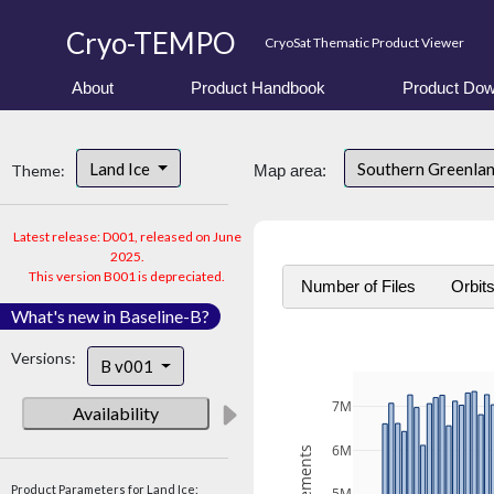
Cryo-TEMPO
CryoSat Thematic Product Viewer
About
Product Handbook
Product Dow
Land Ice
Southern Greenla
Theme:
Map area:
Latest release: D001, released on June
2025.
This version B001 is depreciated.
Number of Files
Orbit
What's new in Baseline-B?
Versions:
B v001
7M
Availability
6M
Product Parameters for Land Ice: