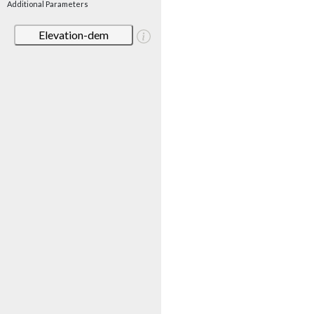
Additional Parameters
Elevation-dem