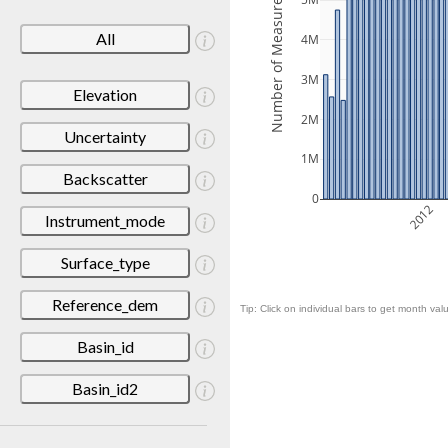
Number of Measurements
5M
All
4M
3M
Elevation
2M
Uncertainty
1M
Backscatter
0
2012
Instrument_mode
Surface_type
Reference_dem
Tip: Click on individual bars to get month valu
Basin_id
Basin_id2