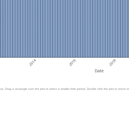
2014
2016
2018
Date
es. Drag a rectangle over the plot to select a smaller time period. Double click the plot to return to