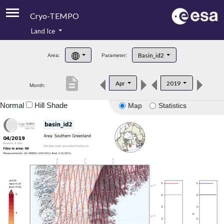
Cryo-TEMPO
Land Ice
About
Basin_id2
Area:
Parameter:
Product Handbook
description
Apr
2019
Month:
Product Downloads
Normal
Hill Shade
Map
Statistics
Contacts