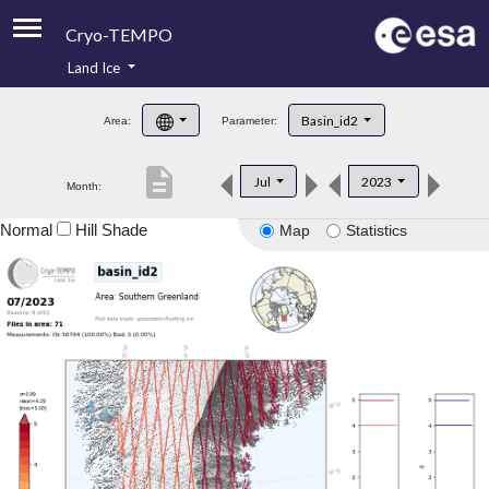
Cryo-TEMPO
Land Ice
About
Basin_id2
Area:
Parameter:
Product Handbook
description
Jul
2023
Month:
Product Downloads
Normal
Hill Shade
Map
Statistics
Contacts