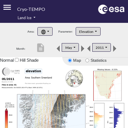
Cryo-TEMPO
Land Ice
About
Elevation
Area:
Parameter:
Product Handbook
description
May
2011
Month:
Product Downloads
Normal
Hill Shade
Map
Statistics
Contacts