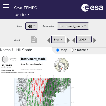
Cryo-TEMPO
Land Ice
About
Instrument_mode
Area:
Parameter:
Product Handbook
description
Nov
2015
Month:
Product Downloads
Normal
Hill Shade
Map
Statistics
Contacts