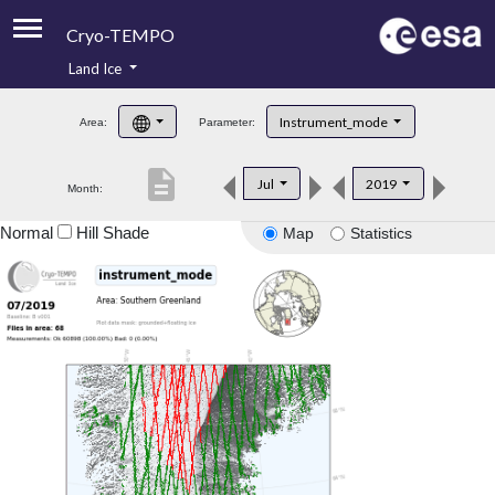
Cryo-TEMPO
Land Ice
About
Instrument_mode
Area:
Parameter:
Product Handbook
description
Jul
2019
Month:
Product Downloads
Normal
Hill Shade
Map
Statistics
Contacts