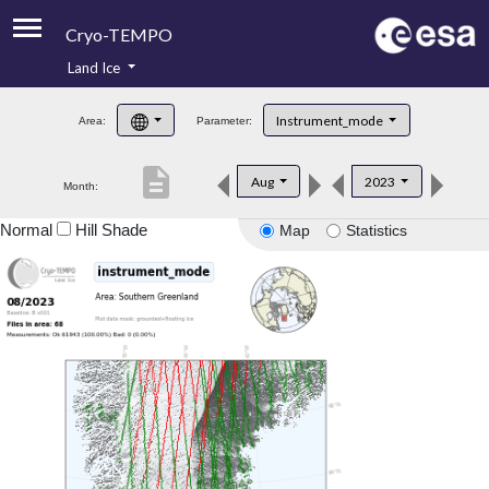
Cryo-TEMPO
Land Ice
About
Instrument_mode
Area:
Parameter:
Product Handbook
description
Aug
2023
Month:
Product Downloads
Normal
Hill Shade
Map
Statistics
Contacts