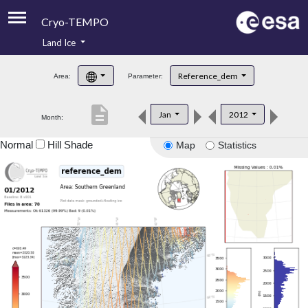
Cryo-TEMPO
Land Ice
About
Reference_dem
Area:
Parameter:
Product Handbook
description
Jan
2012
Month:
Product Downloads
Normal
Hill Shade
Map
Statistics
Contacts