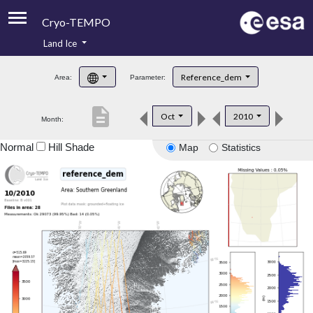
Cryo-TEMPO
Land Ice
About
Reference_dem
Area:
Parameter:
Product Handbook
description
Oct
2010
Month:
Product Downloads
Normal
Hill Shade
Map
Statistics
Contacts