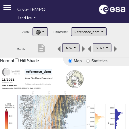
Cryo-TEMPO
Land Ice
About
Reference_dem
Area:
Parameter:
Product Handbook
description
Nov
2021
Month:
Product Downloads
Normal
Hill Shade
Map
Statistics
Contacts