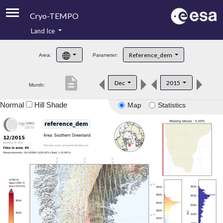
Cryo-TEMPO
Land Ice
About
Reference_dem
Area:
Parameter:
Product Handbook
description
Dec
2015
Month:
Product Downloads
Normal
Hill Shade
Map
Statistics
Contacts