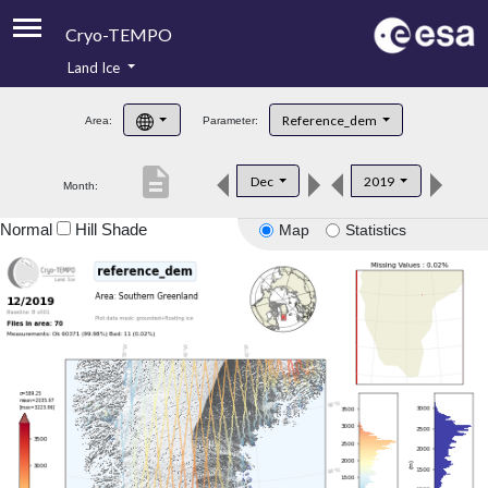
Cryo-TEMPO
Land Ice
About
Reference_dem
Area:
Parameter:
Product Handbook
description
Dec
2019
Month:
Product Downloads
Normal
Hill Shade
Map
Statistics
Contacts