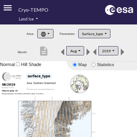
Cryo-TEMPO
Land Ice
About
Surface_type
Area:
Parameter:
Product Handbook
description
Aug
2019
Month:
Product Downloads
Normal
Hill Shade
Map
Statistics
Contacts