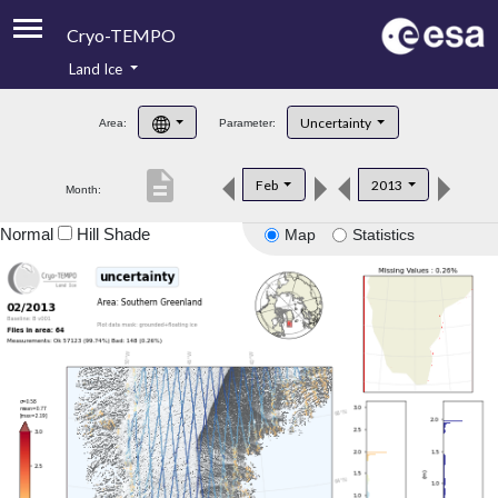
Cryo-TEMPO
Land Ice
About
Uncertainty
Area:
Parameter:
Product Handbook
description
Feb
2013
Month:
Product Downloads
Normal
Hill Shade
Map
Statistics
Contacts