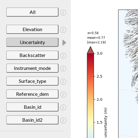
All
Elevation
Uncertainty
Backscatter
Instrument_mode
Surface_type
Reference_dem
Basin_id
Basin_id2