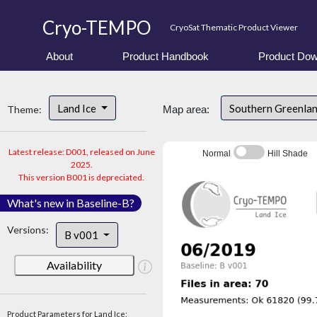
Cryo-TEMPO
CryoSat Thematic Product Viewer
About
Product Handbook
Product Dow
Land Ice
Southern Greenla
Theme:
Map area:
Latest release: D001, released on June
Normal
Hill Shade
2025.
This version B001 is depreciated.
What's new in Baseline-B?
Versions:
B v001
Availability
Product Parameters for Land Ice: