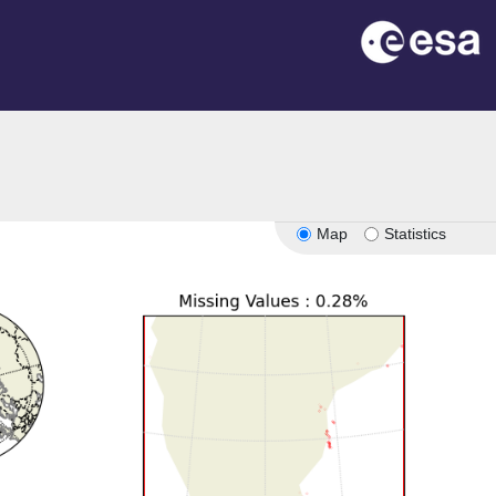
Map
Statistics