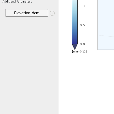
Additional Parameters
Elevation-dem