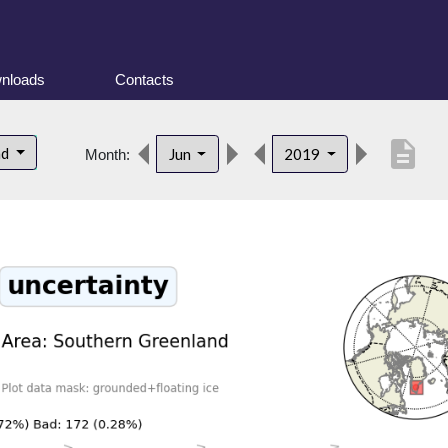
nloads
Contacts
description
nd
Jun
2019
Month: