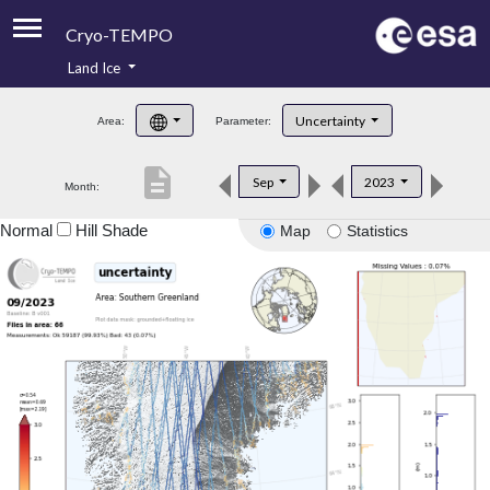
Cryo-TEMPO
Land Ice
About
Uncertainty
Area:
Parameter:
Product Handbook
description
Sep
2023
Month:
Product Downloads
Normal
Hill Shade
Map
Statistics
Contacts