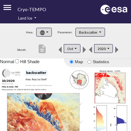
Cryo-TEMPO
Land Ice
About
Backscatter
Area:
Parameter:
Product Handbook
description
Oct
2020
Month:
Product Downloads
Normal
Hill Shade
Map
Statistics
Contacts