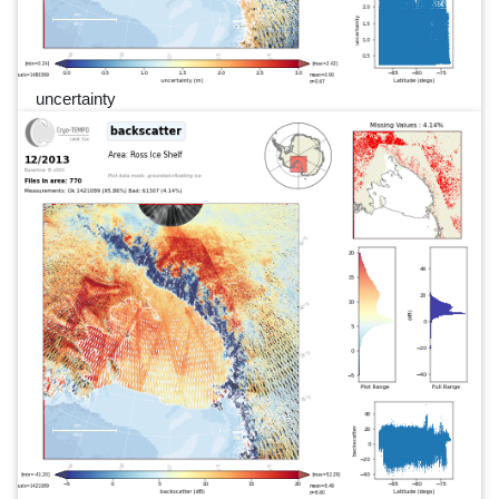
uncertainty