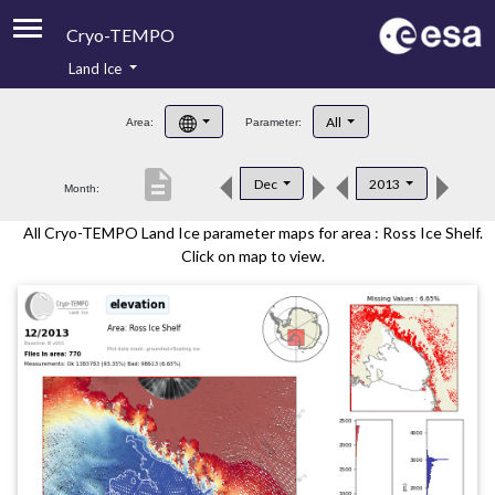
Cryo-TEMPO
Land Ice
About
All
Area:
Parameter:
Product Handbook
description
Dec
2013
Month:
Product Downloads
All Cryo-TEMPO Land Ice parameter maps for area : Ross Ice Shelf.
Contacts
Click on map to view.