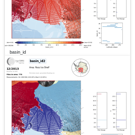
basin_id