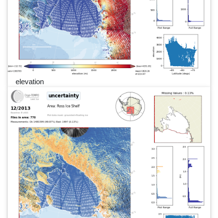
elevation