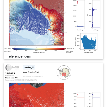
reference_dem