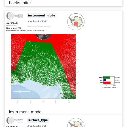
backscatter
instrument_mode