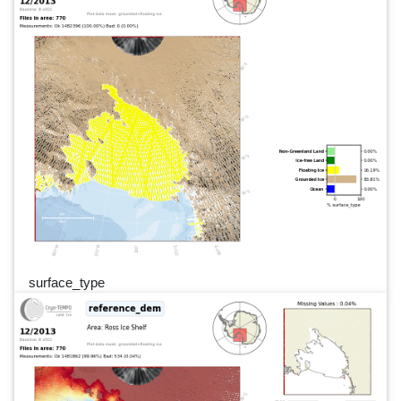
surface_type