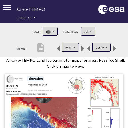
Cryo-TEMPO
Land Ice
About
All
Area:
Parameter:
Product Handbook
description
Mar
2019
Month:
Product Downloads
All Cryo-TEMPO Land Ice parameter maps for area : Ross Ice Shelf.
Contacts
Click on map to view.