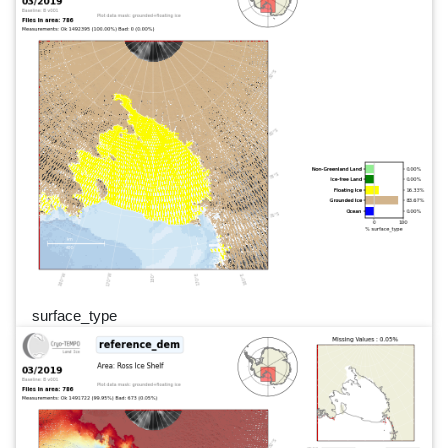
surface_type