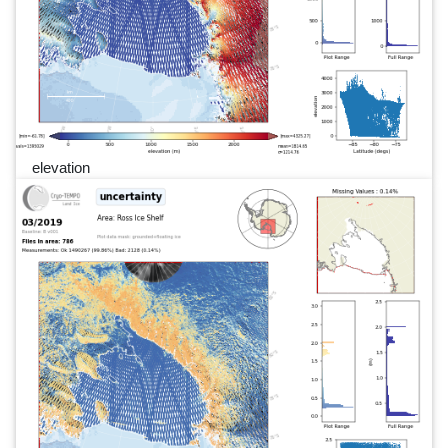
elevation