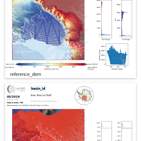
reference_dem