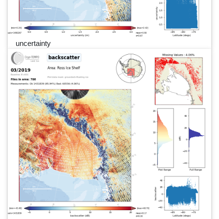
uncertainty