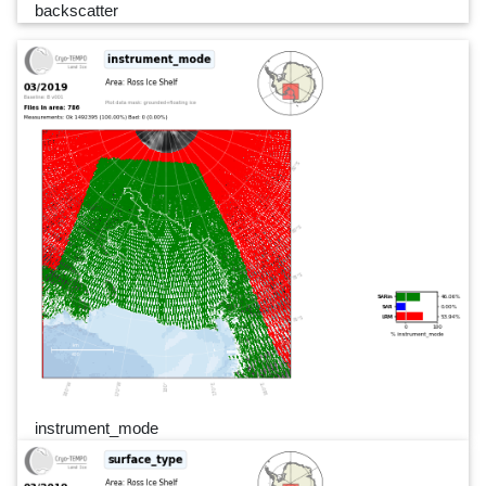
backscatter
instrument_mode