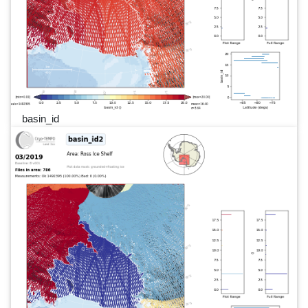
basin_id