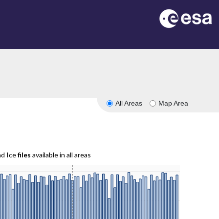
All Areas
Map Area
nd Ice
files
available in all areas