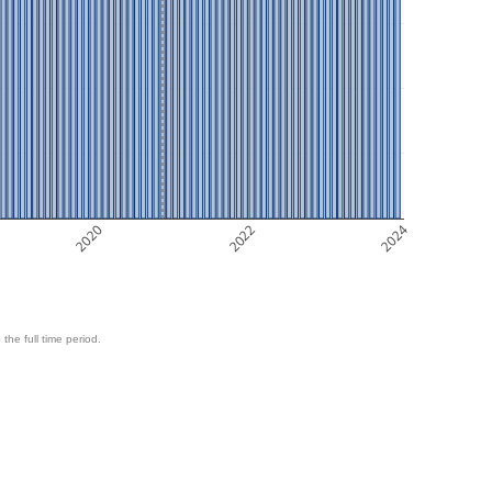
2020
2022
2024
 the full time period.