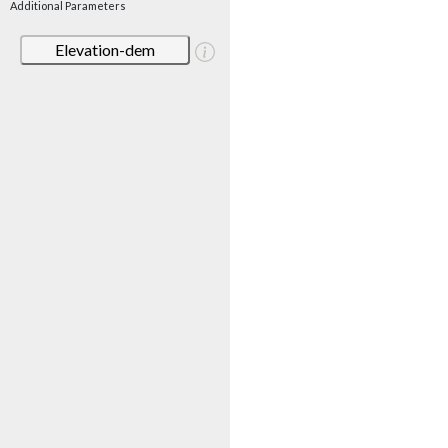
Additional Parameters
Elevation-dem