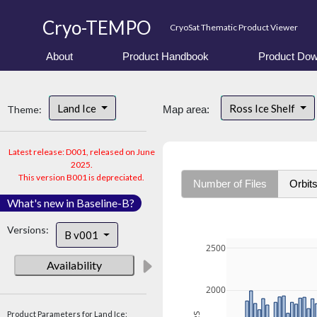
Cryo-TEMPO
CryoSat Thematic Product Viewer
About
Product Handbook
Product Dow
Land Ice
Ross Ice Shelf
Theme:
Map area:
Latest release: D001, released on June
2025.
This version B001 is depreciated.
Number of Files
Orbit
What's new in Baseline-B?
Versions:
B v001
2500
Availability
2000
Product Parameters for Land Ice: