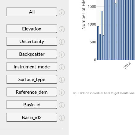
Number of Files
1500
All
1000
Elevation
Uncertainty
500
Backscatter
0
2012
Instrument_mode
Surface_type
Reference_dem
Tip: Click on individual bars to get month valu
Basin_id
Basin_id2