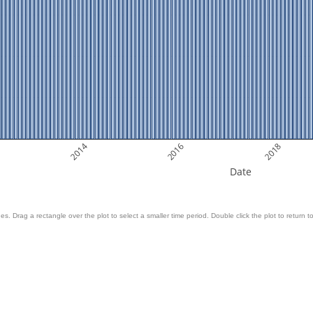
2014
2016
2018
Date
es. Drag a rectangle over the plot to select a smaller time period. Double click the plot to return to