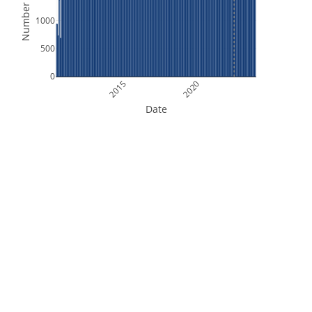
Number of Files
1000
500
0
2015
2020
Date