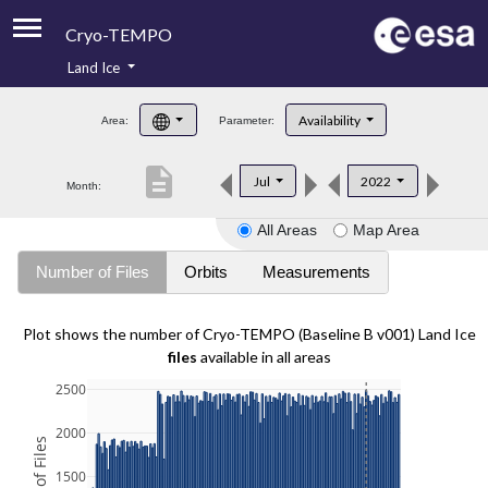
Cryo-TEMPO
Land Ice
About
Availability
Area:
Parameter:
Product Handbook
description
Jul
2022
Month:
Product Downloads
All Areas
Map Area
Contacts
Number of Files
Orbits
Measurements
Plot shows the number of Cryo-TEMPO (Baseline B v001) Land Ice
files
available in all areas
2500
2000
1500