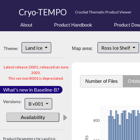
Cryo-TEMPO
CryoSat Thematic Product Viewer
About
Product Handbook
Product Dow
Land Ice
Ross Ice Shelf
Theme:
Map area:
Latest release: D001, released on June
2025.
This version B001 is depreciated.
Number of Files
Orbit
What's new in Baseline-B?
Versions:
B v001
Availability
400
Product Parameters for Land Ice: