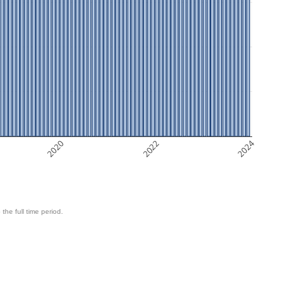
2020
2022
2024
 the full time period.