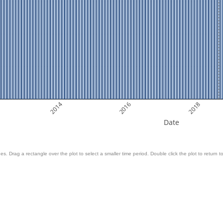
2014
2016
2018
Date
es. Drag a rectangle over the plot to select a smaller time period. Double click the plot to return to