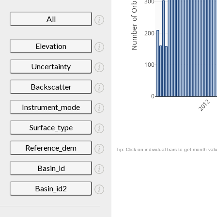
Number of Orbits
300
All
200
Elevation
100
Uncertainty
Backscatter
0
2012
Instrument_mode
Surface_type
Reference_dem
Tip: Click on individual bars to get month valu
Basin_id
Basin_id2