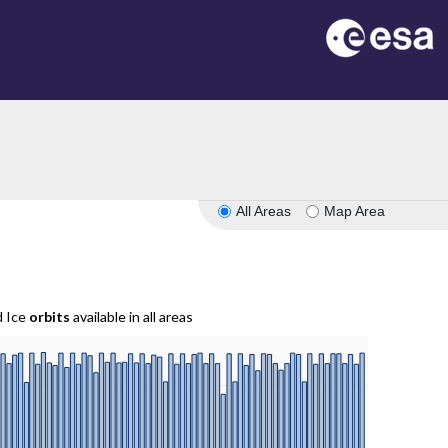
All Areas
Map Area
d Ice
orbits
available in all areas