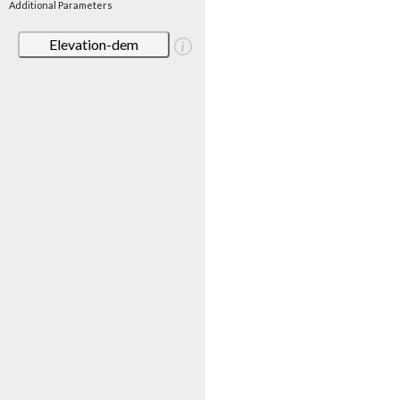
Additional Parameters
Elevation-dem