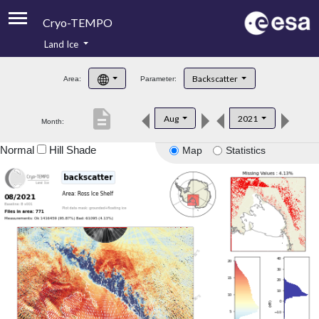
Cryo-TEMPO
Land Ice
About
Backscatter
Area:
Parameter:
Product Handbook
description
Aug
2021
Month:
Product Downloads
Normal
Hill Shade
Map
Statistics
Contacts