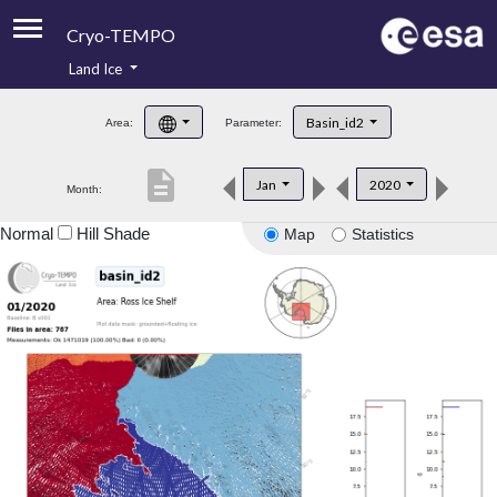
Cryo-TEMPO
Land Ice
About
Basin_id2
Area:
Parameter:
Product Handbook
description
Jan
2020
Month:
Product Downloads
Normal
Hill Shade
Map
Statistics
Contacts