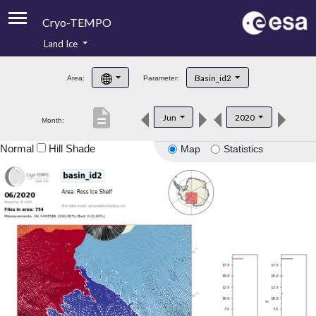
Cryo-TEMPO
Land Ice
About
Basin_id2
Area:
Parameter:
Product Handbook
description
Jun
2020
Month:
Product Downloads
Normal
Hill Shade
Map
Statistics
Contacts