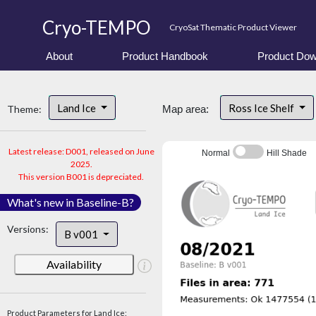
Cryo-TEMPO
CryoSat Thematic Product Viewer
About
Product Handbook
Product Dow
Land Ice
Ross Ice Shelf
Theme:
Map area:
Latest release: D001, released on June
Normal
Hill Shade
2025.
This version B001 is depreciated.
What's new in Baseline-B?
Versions:
B v001
Availability
Product Parameters for Land Ice: