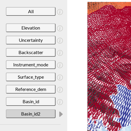
All
Elevation
Uncertainty
Backscatter
Instrument_mode
Surface_type
Reference_dem
Basin_id
Basin_id2