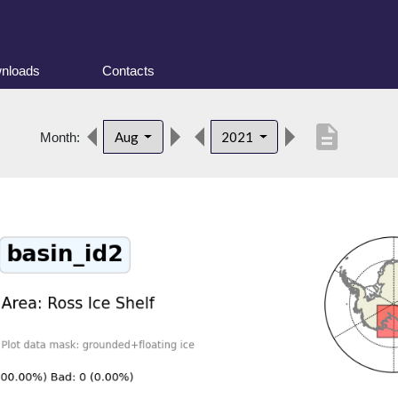
nloads
Contacts
description
Aug
2021
Month: