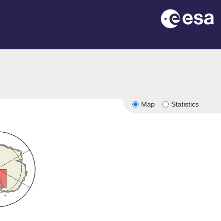
Map
Statistics