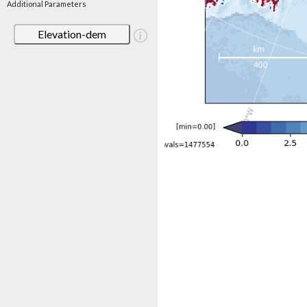
Additional Parameters
Elevation-dem