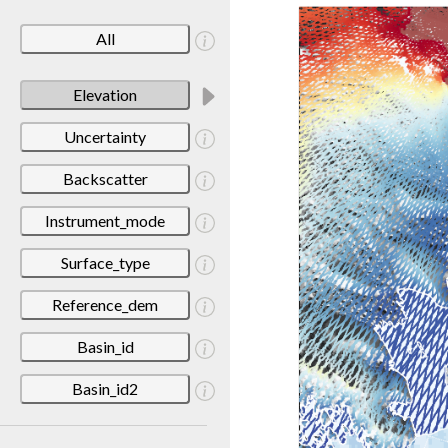
All
Elevation
Uncertainty
Backscatter
Instrument_mode
Surface_type
Reference_dem
Basin_id
Basin_id2