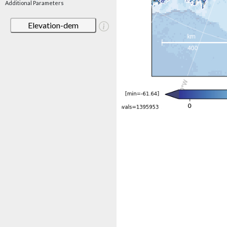
Additional Parameters
Elevation-dem