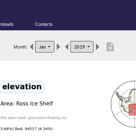
nloads
Contacts
description
Jan
2019
Month: