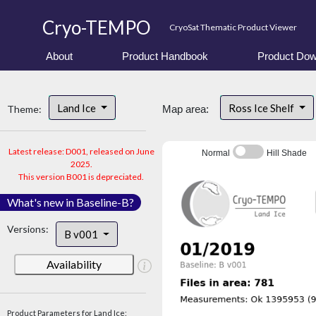
Cryo-TEMPO
CryoSat Thematic Product Viewer
About
Product Handbook
Product Dow
Land Ice
Ross Ice Shelf
Theme:
Map area:
Latest release: D001, released on June
Normal
Hill Shade
2025.
This version B001 is depreciated.
What's new in Baseline-B?
Versions:
B v001
Availability
Product Parameters for Land Ice: