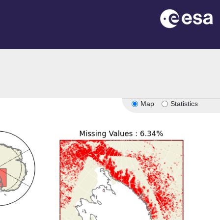
Map
Statistics