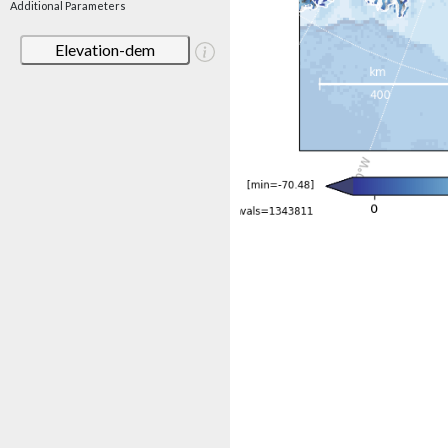
Additional Parameters
Elevation-dem