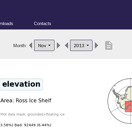
nloads
Contacts
description
Nov
2013
Month: