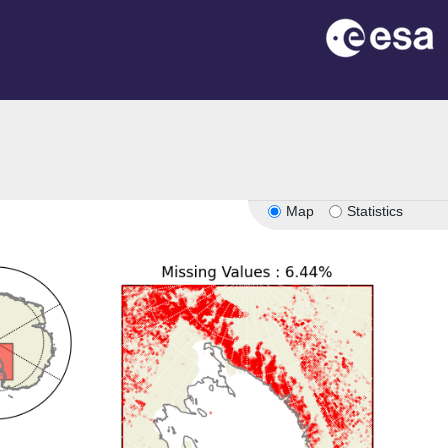
Map
Statistics