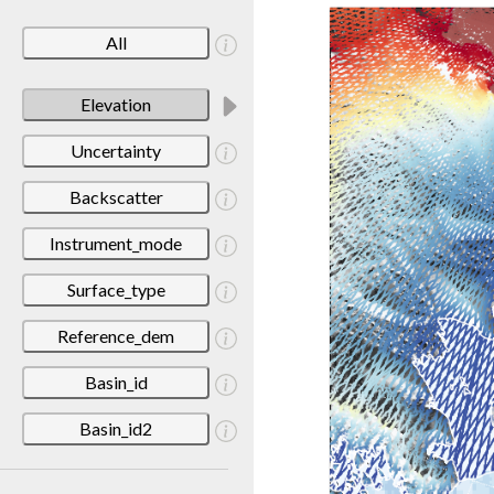
All
Elevation
Uncertainty
Backscatter
Instrument_mode
Surface_type
Reference_dem
Basin_id
Basin_id2