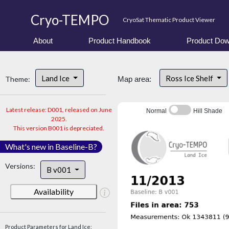
Cryo-TEMPO
CryoSat Thematic Product Viewer
About
Product Handbook
Product Dow
Land Ice
Ross Ice Shelf
Theme:
Map area:
Latest release: D001, released on June
Normal
Hill Shade
2025.
This version B001 is depreciated.
What's new in Baseline-B?
Versions:
B v001
Availability
Product Parameters for Land Ice: