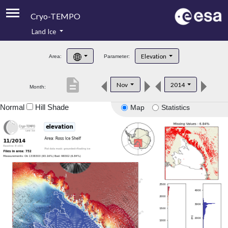
Cryo-TEMPO
Land Ice
About
Elevation
Area:
Parameter:
Product Handbook
description
Nov
2014
Month:
Product Downloads
Normal
Hill Shade
Map
Statistics
Contacts