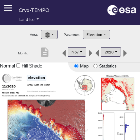
Cryo-TEMPO
Land Ice
About
Elevation
Area:
Parameter:
Product Handbook
description
Nov
2020
Month:
Product Downloads
Normal
Hill Shade
Map
Statistics
Contacts