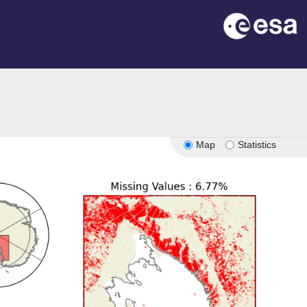
Map
Statistics