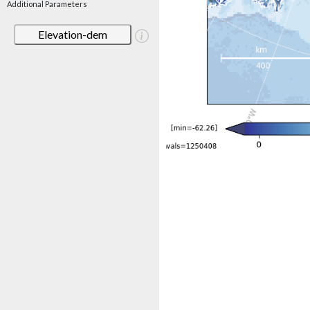
Additional Parameters
Elevation-dem