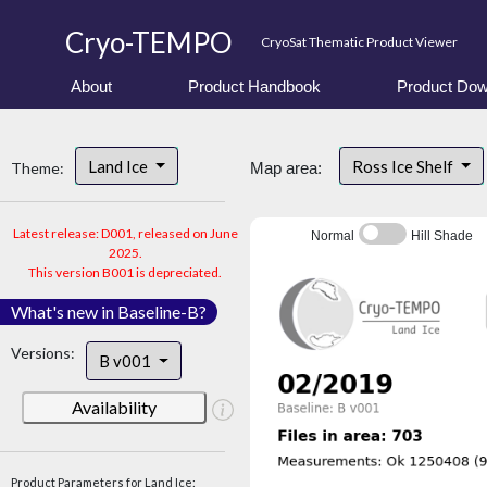
Cryo-TEMPO
CryoSat Thematic Product Viewer
About
Product Handbook
Product Dow
Land Ice
Ross Ice Shelf
Theme:
Map area:
Latest release: D001, released on June
Normal
Hill Shade
2025.
This version B001 is depreciated.
What's new in Baseline-B?
Versions:
B v001
Availability
Product Parameters for Land Ice: