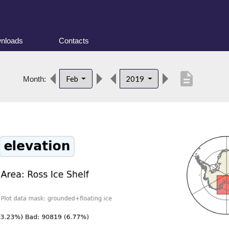
nloads
Contacts
description
Feb
2019
Month: