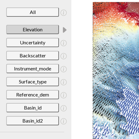
All
Elevation
Uncertainty
Backscatter
Instrument_mode
Surface_type
Reference_dem
Basin_id
Basin_id2