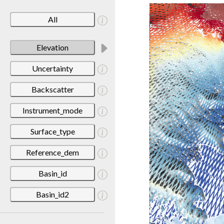
All
Elevation
Uncertainty
Backscatter
Instrument_mode
Surface_type
Reference_dem
Basin_id
Basin_id2