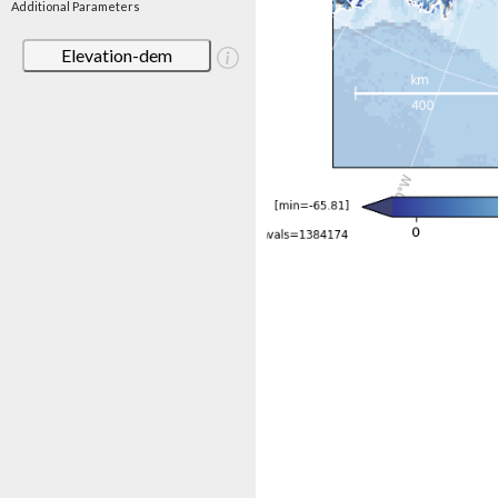
Additional Parameters
Elevation-dem