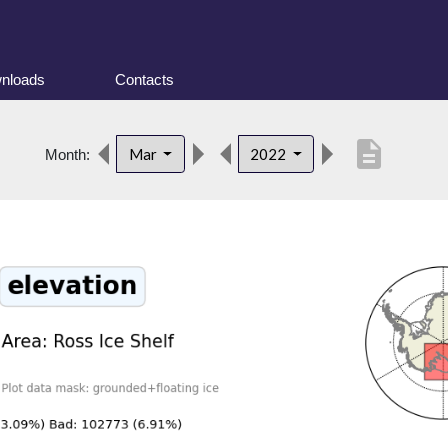
nloads
Contacts
description
Mar
2022
Month: