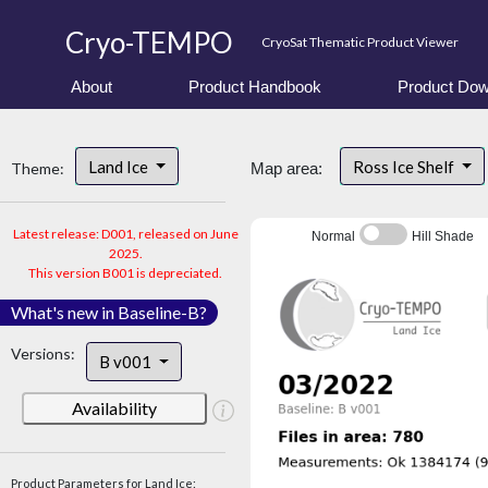
Cryo-TEMPO
CryoSat Thematic Product Viewer
About
Product Handbook
Product Dow
Land Ice
Ross Ice Shelf
Theme:
Map area:
Latest release: D001, released on June
Normal
Hill Shade
2025.
This version B001 is depreciated.
What's new in Baseline-B?
Versions:
B v001
Availability
Product Parameters for Land Ice: