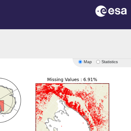
Map
Statistics