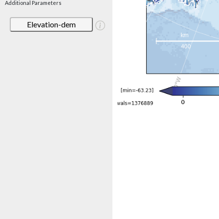
Additional Parameters
Elevation-dem