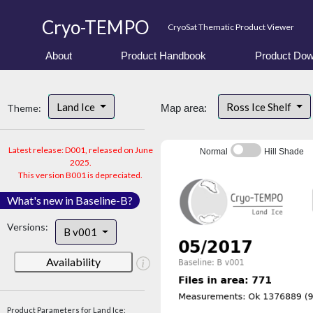
Cryo-TEMPO
CryoSat Thematic Product Viewer
About
Product Handbook
Product Dow
Land Ice
Ross Ice Shelf
Theme:
Map area:
Latest release: D001, released on June
Normal
Hill Shade
2025.
This version B001 is depreciated.
What's new in Baseline-B?
Versions:
B v001
Availability
Product Parameters for Land Ice: