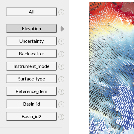
All
Elevation
Uncertainty
Backscatter
Instrument_mode
Surface_type
Reference_dem
Basin_id
Basin_id2