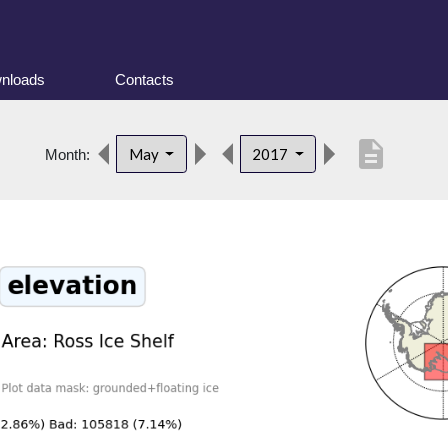
nloads
Contacts
description
May
2017
Month: