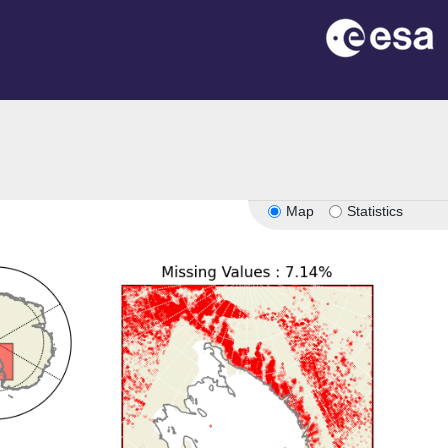
Map
Statistics