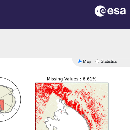
Map
Statistics