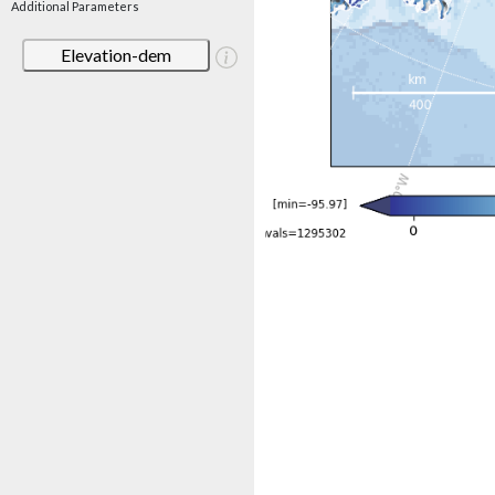
Additional Parameters
Elevation-dem