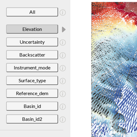
All
Elevation
Uncertainty
Backscatter
Instrument_mode
Surface_type
Reference_dem
Basin_id
Basin_id2