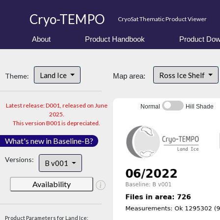
Cryo-TEMPO
CryoSat Thematic Product Viewer
About
Product Handbook
Product Dow
Land Ice
Ross Ice Shelf
Theme:
Map area:
Latest release: D001, released on June
Normal
Hill Shade
2025.
This version B001 is depreciated.
What's new in Baseline-B?
Versions:
B v001
Availability
Product Parameters for Land Ice: