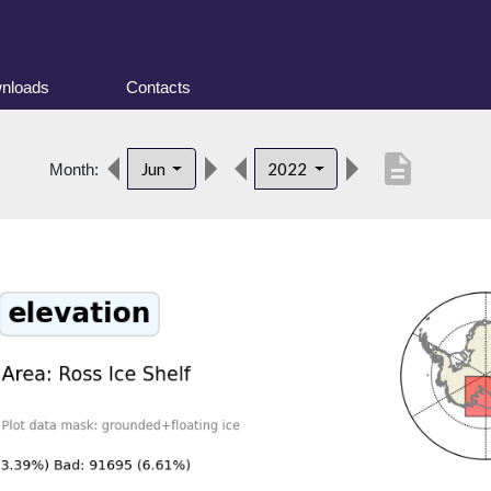
nloads
Contacts
description
Jun
2022
Month: