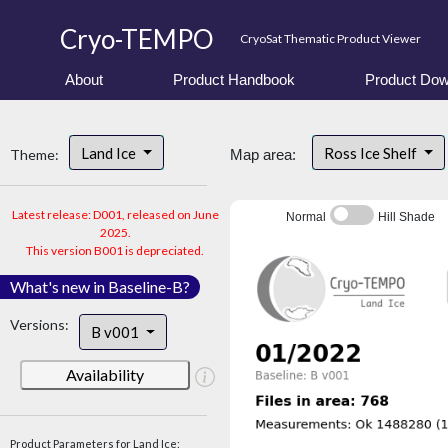
Cryo-TEMPO
CryoSat Thematic Product Viewer
About
Product Handbook
Product Dow
Land Ice
Ross Ice Shelf
Theme:
Map area:
Latest release: D001, released on June
Normal
Hill Shade
2025.
This version B001 is depreciated.
What's new in Baseline-B?
Versions:
B v001
Availability
Product Parameters for Land Ice: