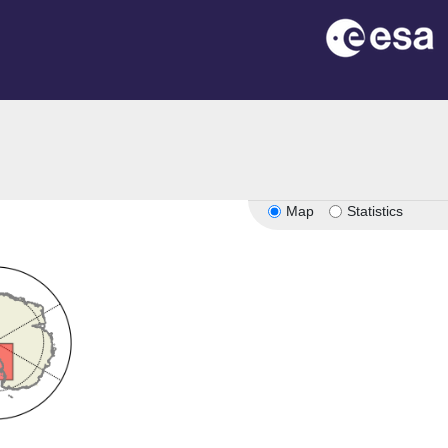
Map
Statistics