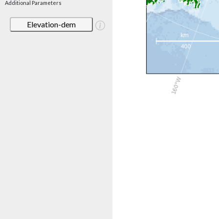
Additional Parameters
Elevation-dem