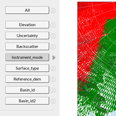
All
Elevation
Uncertainty
Backscatter
Instrument_mode
Surface_type
Reference_dem
Basin_id
Basin_id2