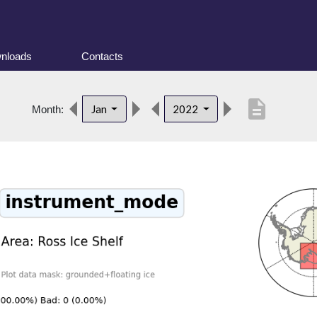
nloads
Contacts
description
Jan
2022
Month: