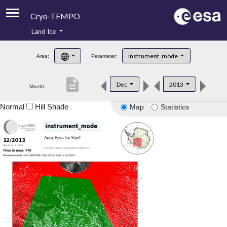
Cryo-TEMPO
Land Ice
About
Instrument_mode
Area:
Parameter:
Product Handbook
description
Dec
2013
Month:
Product Downloads
Normal
Hill Shade
Map
Statistics
Contacts