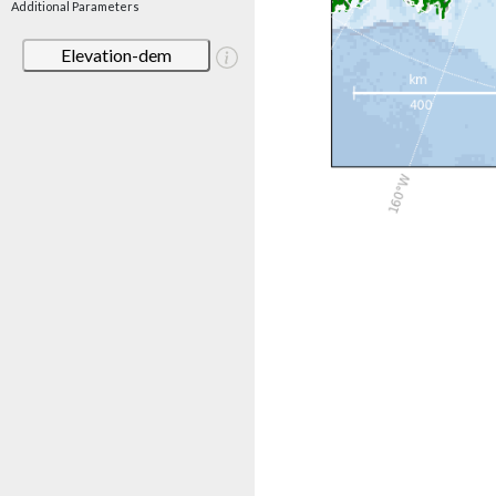
Additional Parameters
Elevation-dem