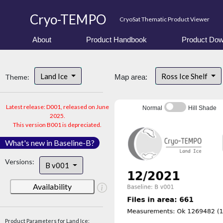
Cryo-TEMPO
CryoSat Thematic Product Viewer
About
Product Handbook
Product Dow
Land Ice
Ross Ice Shelf
Theme:
Map area:
Latest release: D001, released on June
Normal
Hill Shade
2025.
This version B001 is depreciated.
What's new in Baseline-B?
Versions:
B v001
Availability
Product Parameters for Land Ice: