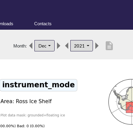
nloads
Contacts
description
Dec
2021
Month: