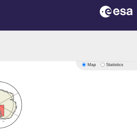
Map
Statistics