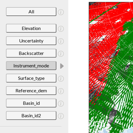
All
Elevation
Uncertainty
Backscatter
Instrument_mode
Surface_type
Reference_dem
Basin_id
Basin_id2