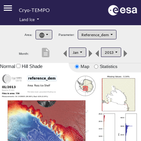
Cryo-TEMPO
Land Ice
About
Reference_dem
Area:
Parameter:
Product Handbook
description
Jan
2013
Month:
Product Downloads
Normal
Hill Shade
Map
Statistics
Contacts