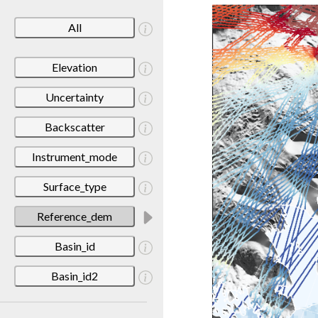
All
Elevation
Uncertainty
Backscatter
Instrument_mode
Surface_type
Reference_dem
Basin_id
Basin_id2