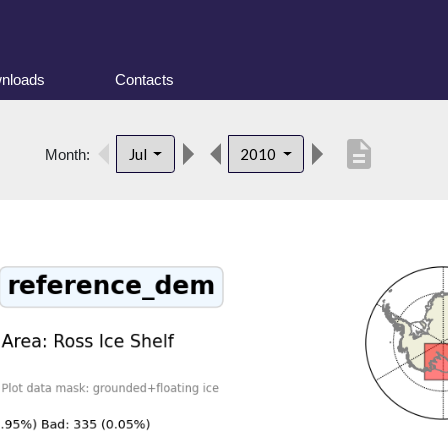
nloads
Contacts
description
Jul
2010
Month: