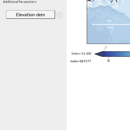
Additional Parameters
Elevation-dem