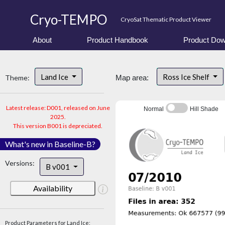
Cryo-TEMPO
CryoSat Thematic Product Viewer
About
Product Handbook
Product Dow
Land Ice
Ross Ice Shelf
Theme:
Map area:
Latest release: D001, released on June
Normal
Hill Shade
2025.
This version B001 is depreciated.
What's new in Baseline-B?
Versions:
B v001
Availability
Product Parameters for Land Ice: