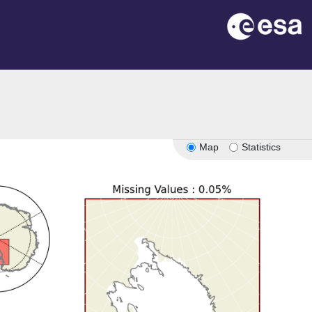
Map
Statistics