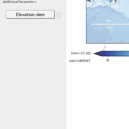
Additional Parameters
Elevation-dem