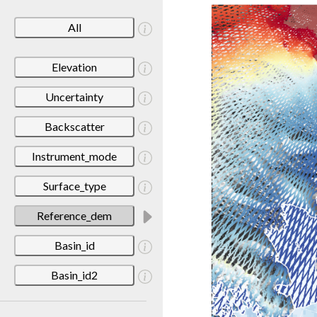
All
Elevation
Uncertainty
Backscatter
Instrument_mode
Surface_type
Reference_dem
Basin_id
Basin_id2