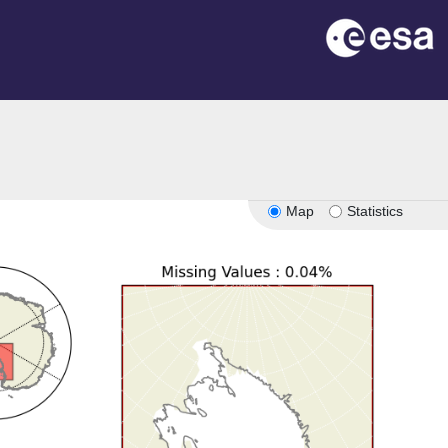
Map
Statistics