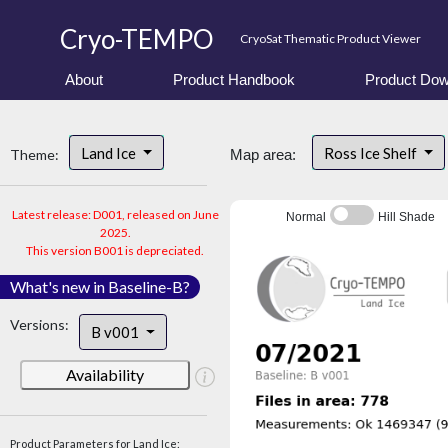
Cryo-TEMPO
CryoSat Thematic Product Viewer
About
Product Handbook
Product Dow
Land Ice
Ross Ice Shelf
Theme:
Map area:
Latest release: D001, released on June
Normal
Hill Shade
2025.
This version B001 is depreciated.
What's new in Baseline-B?
Versions:
B v001
Availability
Product Parameters for Land Ice: