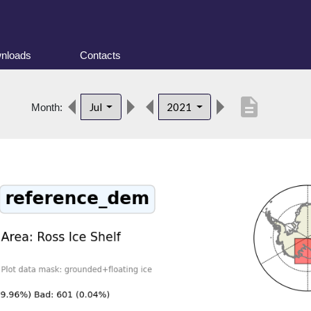
nloads
Contacts
description
Jul
2021
Month: