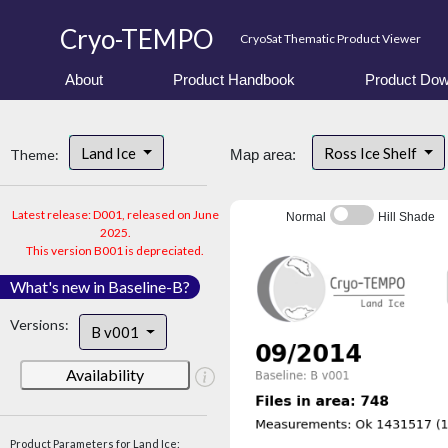
Cryo-TEMPO
CryoSat Thematic Product Viewer
About
Product Handbook
Product Dow
Land Ice
Ross Ice Shelf
Theme:
Map area:
Latest release: D001, released on June
Normal
Hill Shade
2025.
This version B001 is depreciated.
What's new in Baseline-B?
Versions:
B v001
Availability
Product Parameters for Land Ice: