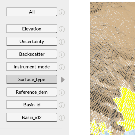
All
Elevation
Uncertainty
Backscatter
Instrument_mode
Surface_type
Reference_dem
Basin_id
Basin_id2