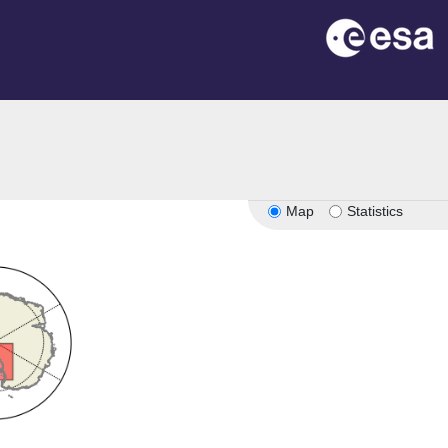
Map
Statistics