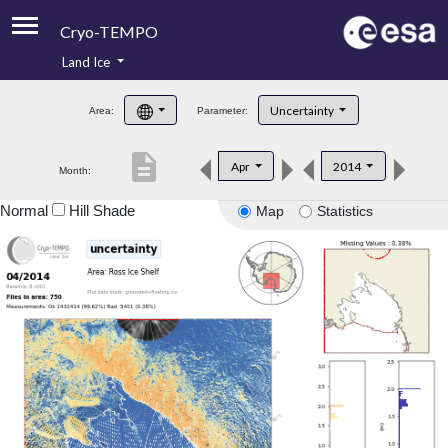
Cryo-TEMPO
Land Ice
About
Uncertainty
Area:
Parameter:
Product Handbook
description
Apr
2014
Month:
Product Downloads
Normal
Hill Shade
Map
Statistics
Contacts