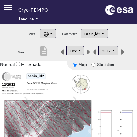
Cryo-TEMPO
Land Ice
About
Basin_id2
Area:
Parameter:
Product Handbook
description
Dec
2012
Month:
Product Downloads
Normal
Hill Shade
Map
Statistics
Contacts