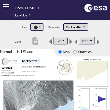
Cryo-TEMPO
Land Ice
About
Backscatter
Area:
Parameter:
Product Handbook
description
Feb
2021
Month:
Product Downloads
Normal
Hill Shade
Map
Statistics
Contacts