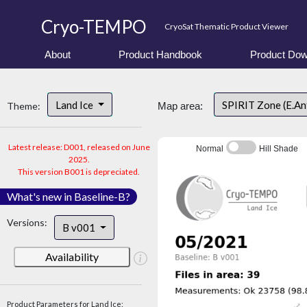
Cryo-TEMPO
CryoSat Thematic Product Viewer
About
Product Handbook
Product Dow
Land Ice
SPIRIT Zone (E.An
Theme:
Map area:
Latest release: D001, released on June
Normal
Hill Shade
2025.
This version B001 is depreciated.
What's new in Baseline-B?
Versions:
B v001
Availability
Product Parameters for Land Ice: