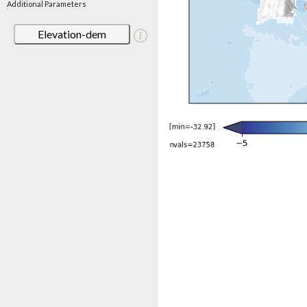
Additional Parameters
Elevation-dem