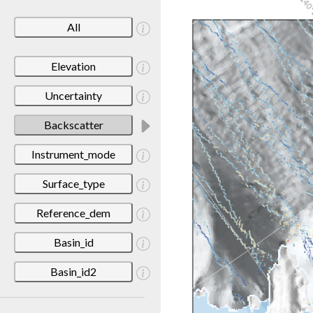
All
Elevation
Uncertainty
Backscatter
Instrument_mode
Surface_type
Reference_dem
Basin_id
Basin_id2