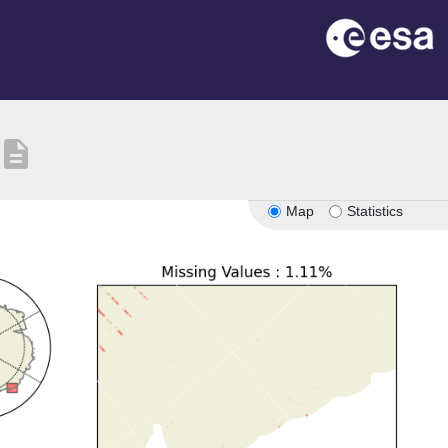
description
Map
Statistics