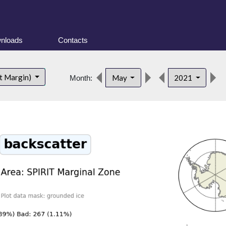
nloads
Contacts
t Margin)
May
2021
Month: