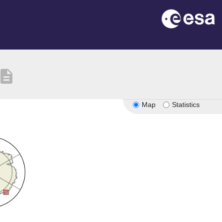
escription
Map
Statistics