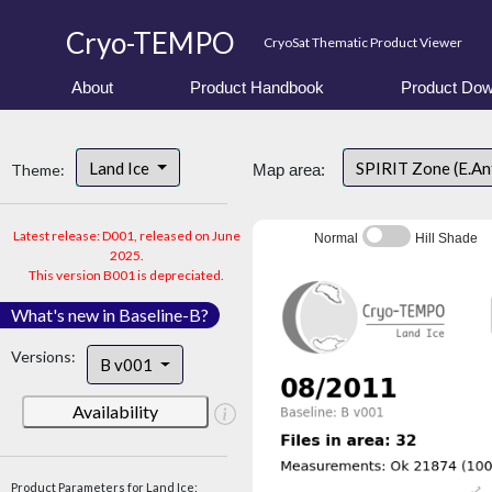
Cryo-TEMPO
CryoSat Thematic Product Viewer
About
Product Handbook
Product Dow
Land Ice
SPIRIT Zone (E.An
Theme:
Map area:
Latest release: D001, released on June
Normal
Hill Shade
2025.
This version B001 is depreciated.
What's new in Baseline-B?
Versions:
B v001
Availability
Product Parameters for Land Ice: