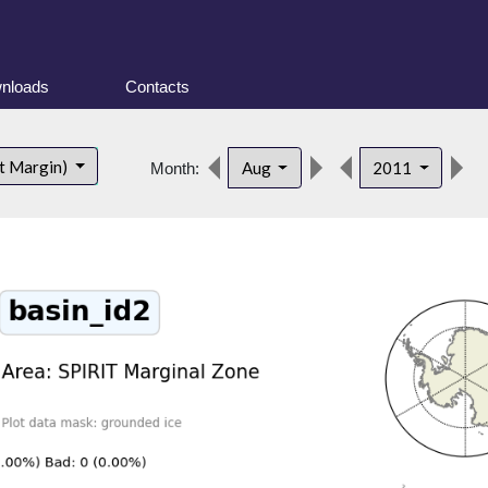
nloads
Contacts
d
t Margin)
Aug
2011
Month: