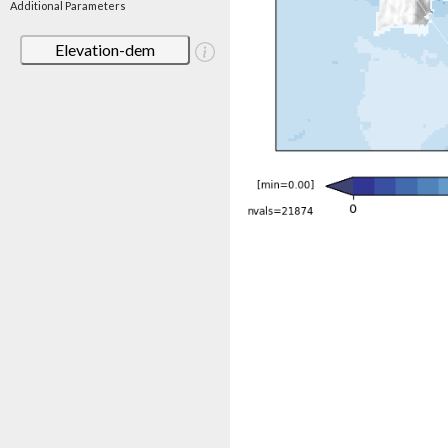
Additional Parameters
Elevation-dem