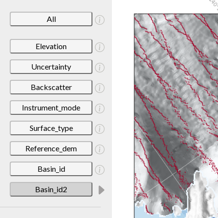
All
Elevation
Uncertainty
Backscatter
Instrument_mode
Surface_type
Reference_dem
Basin_id
Basin_id2