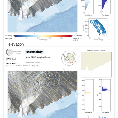
elevation