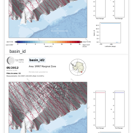
basin_id