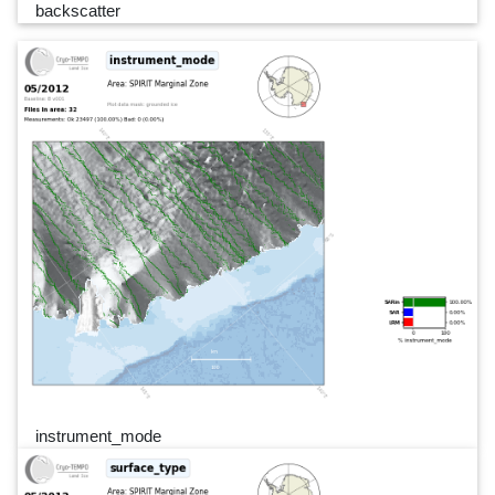
backscatter
instrument_mode