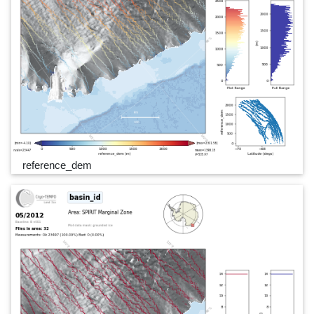
reference_dem