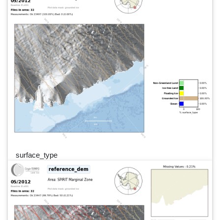
surface_type