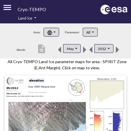
Cryo-TEMPO
Land Ice
About
All
Area:
Parameter:
Product Handbook
description
May
2012
Month:
Product Downloads
All Cryo-TEMPO Land Ice parameter maps for area : SPIRIT Zone
Contacts
(E.Ant Margin). Click on map to view.