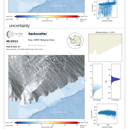
uncertainty