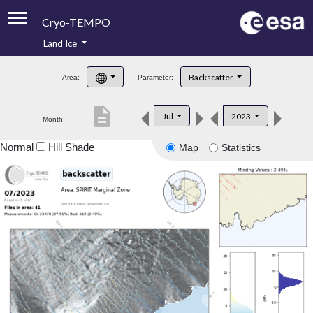
Cryo-TEMPO
Land Ice
About
Backscatter
Area:
Parameter:
Product Handbook
description
Jul
2023
Month:
Product Downloads
Normal
Hill Shade
Map
Statistics
Contacts