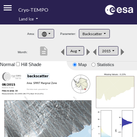
Cryo-TEMPO
Land Ice
About
Backscatter
Area:
Parameter:
Product Handbook
description
Aug
2015
Month:
Product Downloads
Normal
Hill Shade
Map
Statistics
Contacts