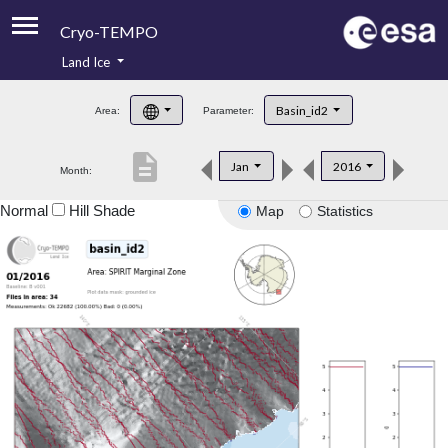
Cryo-TEMPO
Land Ice
About
Basin_id2
Area:
Parameter:
Product Handbook
description
Jan
2016
Month:
Product Downloads
Normal
Hill Shade
Map
Statistics
Contacts